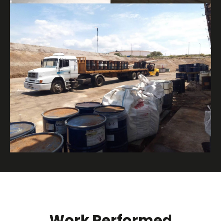
Work Performed