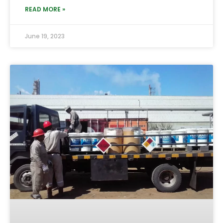
READ MORE »
June 19, 2023