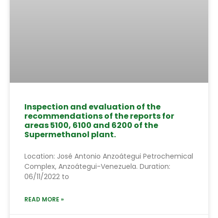
Inspection and evaluation of the
recommendations of the reports for
areas 5100, 6100 and 6200 of the
Supermethanol plant.
Location: José Antonio Anzoátegui Petrochemical
Complex, Anzoátegui-Venezuela. Duration:
06/11/2022 to
READ MORE »