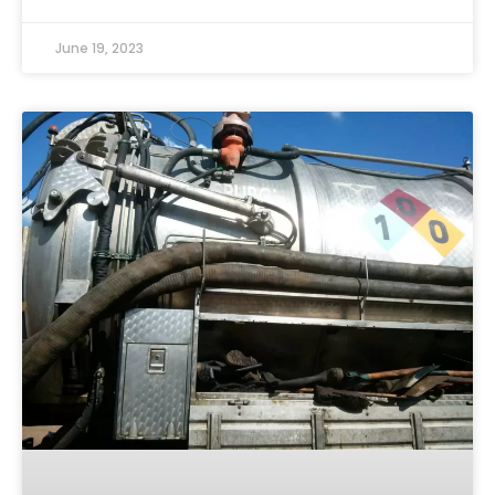
June 19, 2023