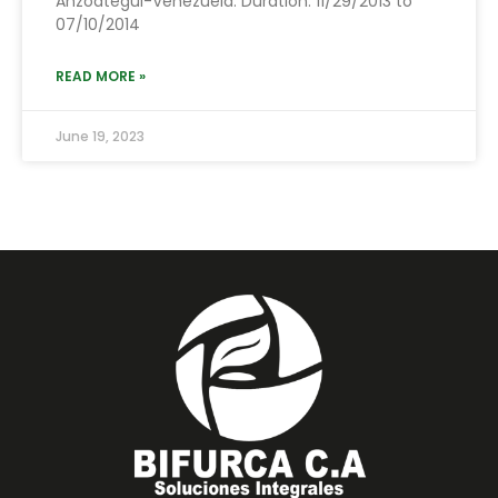
Anzoátegui-Venezuela. Duration: 11/29/2013 to
07/10/2014
READ MORE »
June 19, 2023