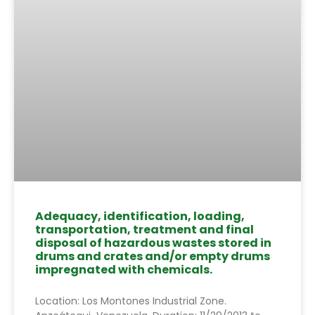
Adequacy, identification, loading,
transportation, treatment and final
disposal of hazardous wastes stored in
drums and crates and/or empty drums
impregnated with chemicals.
Location: Los Montones Industrial Zone.