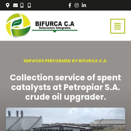
Skip
to
content
SERVICES PERFORMED BY BIFURCA C.A.
Collection service of spent
catalysts at Petropiar S.A.
crude oil upgrader.