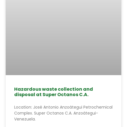
Hazardous waste collection and
disposal at Super Octanos C.A.
Location: José Antonio Anzoátegui Petrochemical
Complex. Super Octanos C.A. Anzoátegui-
Venezuela.