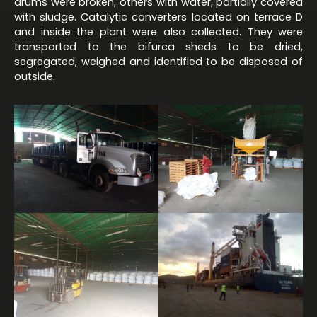
drums were broken, others with water, partially covered
with sludge. Catalytic converters located on terrace D
and inside the plant were also collected. They were
transported to the bifurca sheds to be dried,
segregated, weighed and identified to be disposed of
outside.