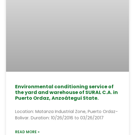
Environmental conditioning service of
the yard and warehouse of SURAL C.A. in
Puerto Ordaz, Anzoátegui State.
Location: Matanza Industrial Zone, Puerto Ordaz-
Bolivar. Duration: 10/26/2016 to 03/26/2017
READ MORE »