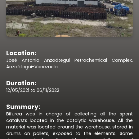
Location:
José Antonio Anzoátegui Petrochemical Complex,
Anzoátegui-Venezuela.
Duration:
12/05/2021 to 06/11/2022
Summary:
Bifurca was in charge of collecting all the spent
catalysts located in the catalytic warehouse. All the
material was located around the warehouse, stored in
drums on pallets, exposed to the elements. Some