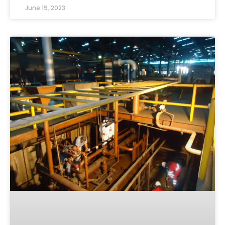
June 19, 2023