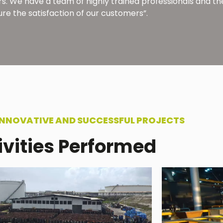
thers. We have a team of highly trained professionals and
ure the satisfaction of our customers”.
INNOVATIVE AND SUCCESSFUL PROJECTS
ivities Performed