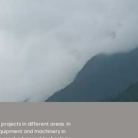
rojects in different areas. In
 equipment and machinery in