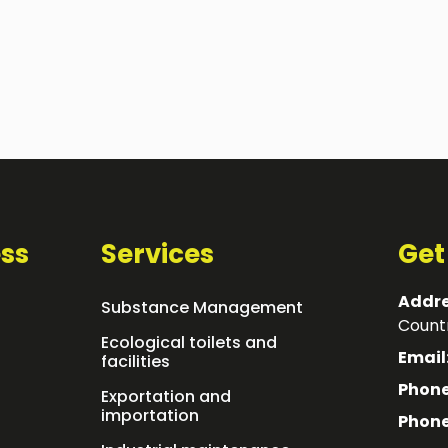
ss
Services
Get
Addre
Substance Management
Countr
Ecological toilets and
Email
facilities
Phone
Exportation and
importation
Phone