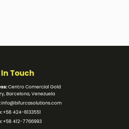
 In Touch
ss:
Centro Comercial Gold
y, Barcelona, Venezuela
:
info@bifurcasolutions.com
:
+58 424-8133551
:
+58 412-7766993