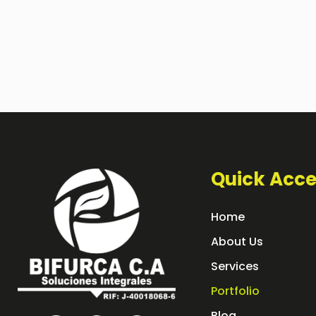
Quick Acce
Home
About Us
Services
Portfolio
Blog