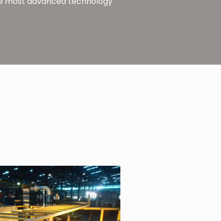
 the most advanced technology