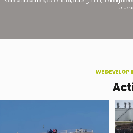
various industries, such as oil, mining, food, among o
to ens
WE DEVELOP 
Act