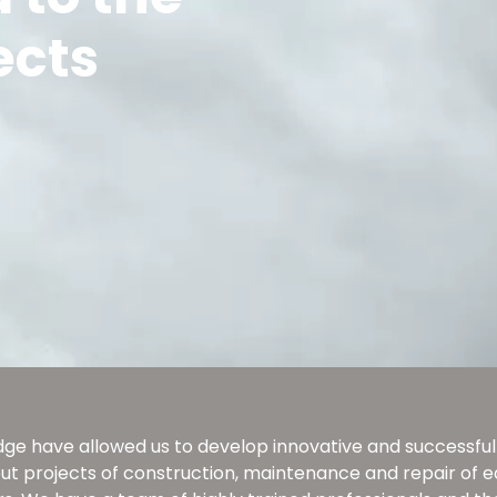
ects
ge have allowed us to develop innovative and successful p
 out projects of construction, maintenance and repair of