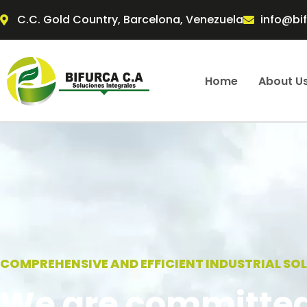
Skip
C.C. Gold Country, Barcelona, Venezuela
info@bi
to
content
Home
About U
COMPREHENSIVE AND EFFICIENT INDUSTRIAL SO
We are committed