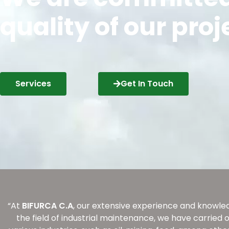
quality of our proj
Services
Get In Touch
“At
BIFURCA C.A
, our extensive experience and knowled
the field of industrial maintenance, we have carried