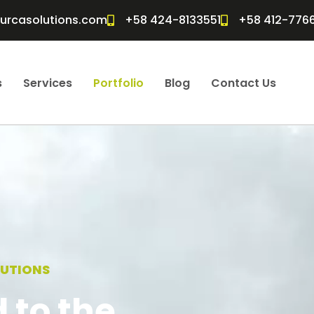
furcasolutions.com
+58 424-8133551
+58 412-776
s
Services
Portfolio
Blog
Contact Us
LUTIONS
 to the