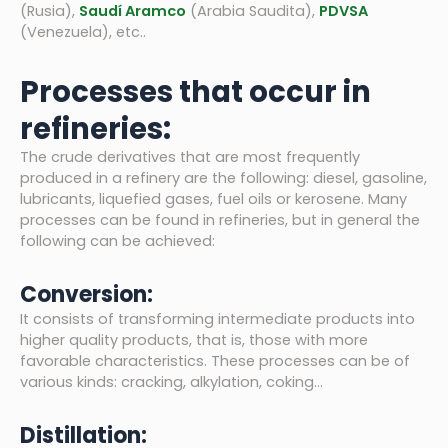
(Rusia),
Saudí Aramco
(Arabia Saudita),
PDVSA
(Venezuela), etc..
Processes that occur in
refineries:
The crude derivatives that are most frequently
produced in a refinery are the following: diesel, gasoline,
lubricants, liquefied gases, fuel oils or kerosene. Many
processes can be found in refineries, but in general the
following can be achieved:
Conversion:
It consists of transforming intermediate products into
higher quality products, that is, those with more
favorable characteristics. These processes can be of
various kinds: cracking, alkylation, coking…
Distillation: