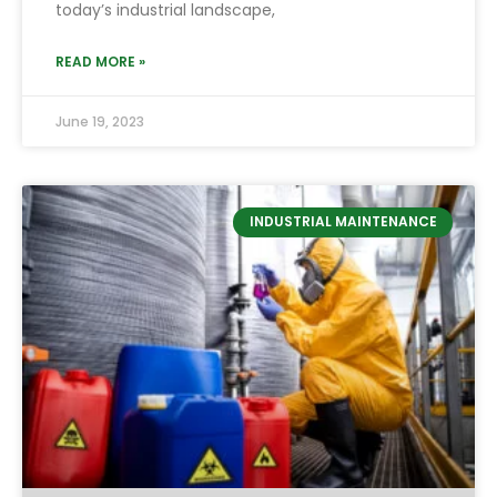
today’s industrial landscape,
READ MORE »
June 19, 2023
INDUSTRIAL MAINTENANCE