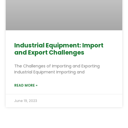
Industrial Equipment: Import
and Export Challenges
The Challenges of Importing and Exporting
Industrial Equipment Importing and
READ MORE »
June 19, 2023