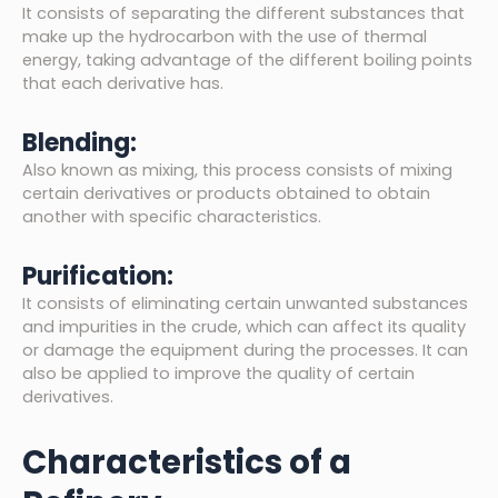
It consists of separating the different substances that
make up the hydrocarbon with the use of thermal
energy, taking advantage of the different boiling points
that each derivative has.
Blending:
Also known as mixing, this process consists of mixing
certain derivatives or products obtained to obtain
another with specific characteristics.
Purification:
It consists of eliminating certain unwanted substances
and impurities in the crude, which can affect its quality
or damage the equipment during the processes. It can
also be applied to improve the quality of certain
derivatives.
Characteristics of a