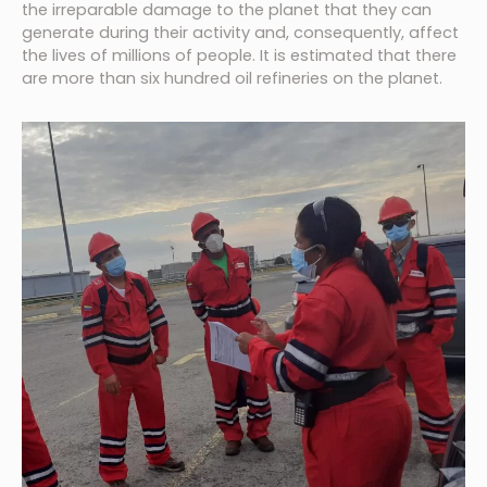
the irreparable damage to the planet that they can
generate during their activity and, consequently, affect
the lives of millions of people. It is estimated that there
are more than six hundred oil refineries on the planet.