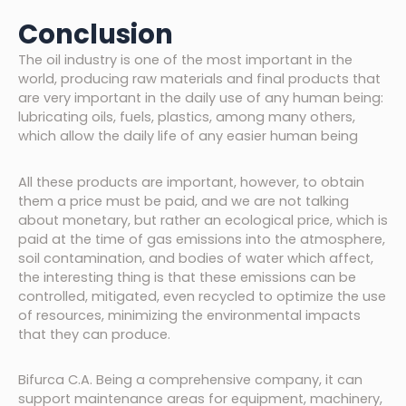
Conclusion
The oil industry is one of the most important in the
world, producing raw materials and final products that
are very important in the daily use of any human being:
lubricating oils, fuels, plastics, among many others,
which allow the daily life of any easier human being
All these products are important, however, to obtain
them a price must be paid, and we are not talking
about monetary, but rather an ecological price, which is
paid at the time of gas emissions into the atmosphere,
soil contamination, and bodies of water which affect,
the interesting thing is that these emissions can be
controlled, mitigated, even recycled to optimize the use
of resources, minimizing the environmental impacts
that they can produce.
Bifurca C.A. Being a comprehensive company, it can
support maintenance areas for equipment, machinery,