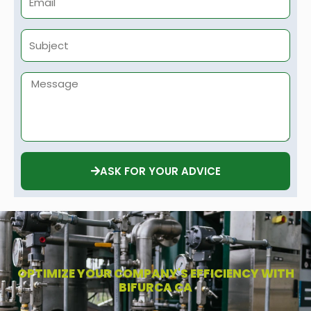
Subject
Message
ASK FOR YOUR ADVICE
OPTIMIZE YOUR COMPANY'S EFFICIENCY WITH
BIFURCA CA