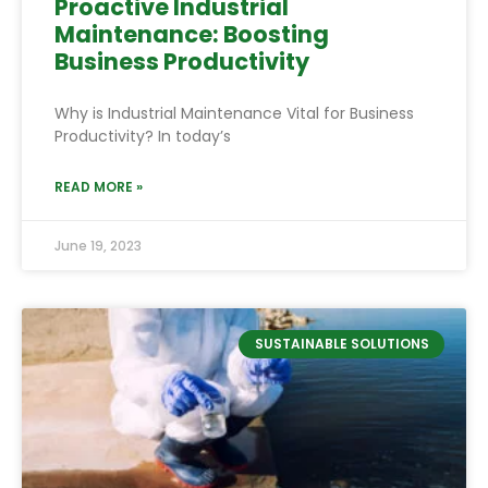
Proactive Industrial
Maintenance: Boosting
Business Productivity
Why is Industrial Maintenance Vital for Business
Productivity? In today’s
READ MORE »
June 19, 2023
SUSTAINABLE SOLUTIONS