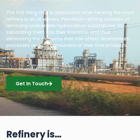
The first thing that is associated when hearing the word
refinery is an oil refinery. Petroleum refining consists of
removing undesirable hydrocarbon substances, also
separating them into their fractions, and thus
eliminating the elements that can affect downstream
processes and the consumers of their final products.
Get In Touch
Refinery is…