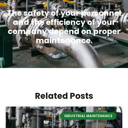
The safety of your personnel
and the efficiency of your
company depend on proper
maintenance.
Related Posts
INDUSTRIAL MAINTENANCE