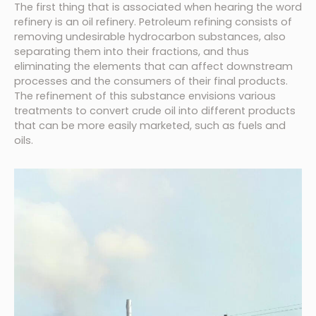
The first thing that is associated when hearing the word
refinery is an oil refinery. Petroleum refining consists of
removing undesirable hydrocarbon substances, also
separating them into their fractions, and thus
eliminating the elements that can affect downstream
processes and the consumers of their final products.
The refinement of this substance envisions various
treatments to convert crude oil into different products
that can be more easily marketed, such as fuels and
oils.