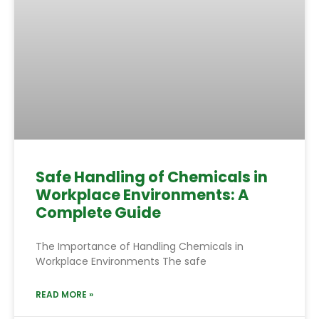
Safe Handling of Chemicals in
Workplace Environments: A
Complete Guide
The Importance of Handling Chemicals in
Workplace Environments The safe
READ MORE »