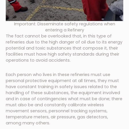
Important: Disseminate safety regulations when
entering a Refinery
The fact cannot be overlooked that, in this type of
refineries due to the high danger of oil due to its energy
potential and toxic substances that compose it, their
facilities must have high safety standards during their
operations to avoid accidents.
Each person who lives in these refineries must use
personal protective equipment at all times, they must
have constant training in safety issues related to the
handling of these substances, the equipment involved
and in case of contingencies what must be done; there
must also be and constantly calibrate wireless
movement sensors, personnel tracking systems,
temperature meters, air pressure, gas detectors,
among many others.