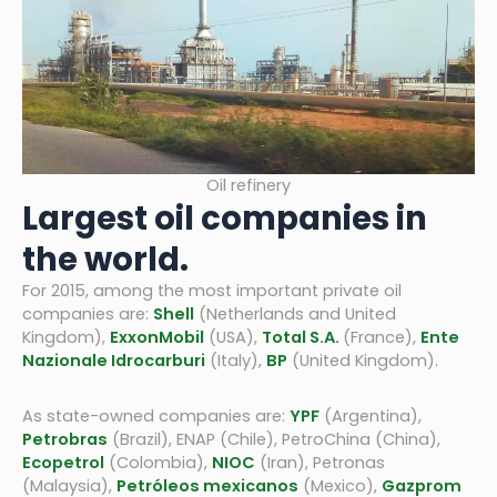
Oil refinery
Largest oil companies in
the world.
For 2015, among the most important private oil
companies are:
Shell
(Netherlands and United
Kingdom),
ExxonMobil
(USA),
Total S.A.
(France),
Ente
Nazionale Idrocarburi
(Italy),
BP
(United Kingdom).
As state-owned companies are:
YPF
(Argentina),
Petrobras
(Brazil), ENAP (Chile), PetroChina (China),
Ecopetrol
(Colombia),
NIOC
(Iran), Petronas
(Malaysia),
Petróleos mexicanos
(Mexico),
Gazprom