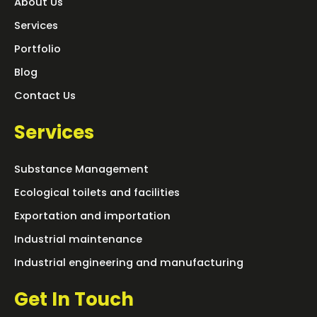
About Us
Services
Portfolio
Blog
Contact Us
Services
Substance Management
Ecological toilets and facilities
Exportation and importation
Industrial maintenance
Industrial engineering and manufacturing
Get In Touch