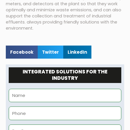
meters, and detectors at the plant so that they work
optimally and minimize waste emissions, and can also
support the collection and treatment of industrial
effluents. always providing friendly solutions with the
environment.
Facebook
Twitter
LinkedIn
INTEGRATED SOLUTIONS FOR THE
INDUSTRY
Name
Phone
Email