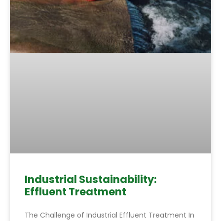
Industrial Sustainability:
Effluent Treatment
The Challenge of Industrial Effluent Treatment In