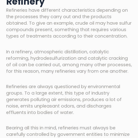
Refinery
Refineries have different characteristics depending on
the processes they carry out and the products
obtained. To give an example, crude oil may have sulfur
compounds present, something that requires various
types of treatments according to their concentration.
In a refinery, atmospheric distillation, catalytic
reforming, hydrodesulfurization and catalytic cracking
of oil can be carried out, among many other processes,
for this reason, many refineries vary from one another.
Refineries are always questioned by environmental
groups. To a large extent, this type of industry
generates polluting air emissions, produces a lot of
noise, emits unpleasant odors, and discharges
effluents into bodies of water.
Bearing all this in mind, refineries must always be
carefully controlled by government entities to minimize