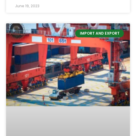
June 19, 2023
IMPORT AND EXPORT