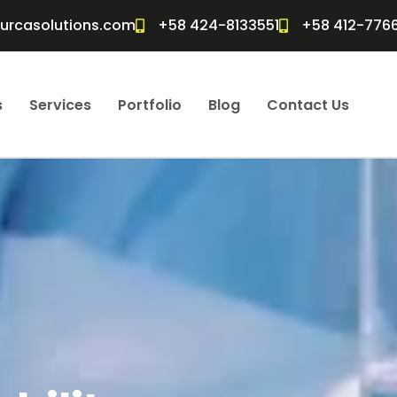
furcasolutions.com
+58 424-8133551
+58 412-776
s
Services
Portfolio
Blog
Contact Us