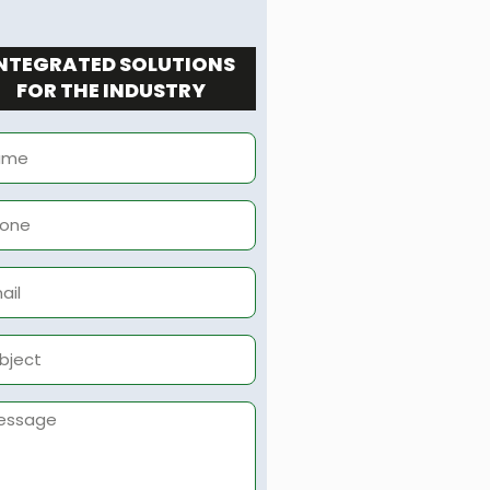
NTEGRATED SOLUTIONS
FOR THE INDUSTRY
me
ne
il
ject
sage