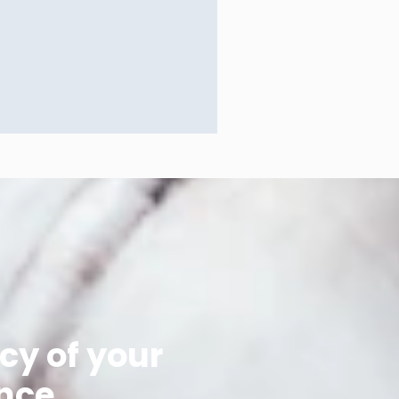
cy of your
nce.