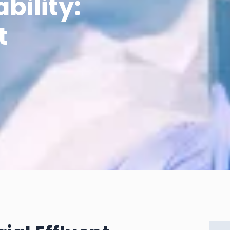
bility:
t