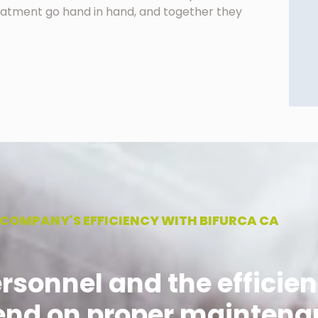
treatment go hand in hand, and together they
 COMPANY'S EFFICIENCY WITH BIFURCA CA
ersonnel and the efficien
nd on proper maintena