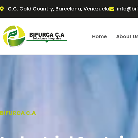
Skip
C.C. Gold Country, Barcelona, Venezuela
info@bi
to
content
Home
About U
BIFURCA C.A