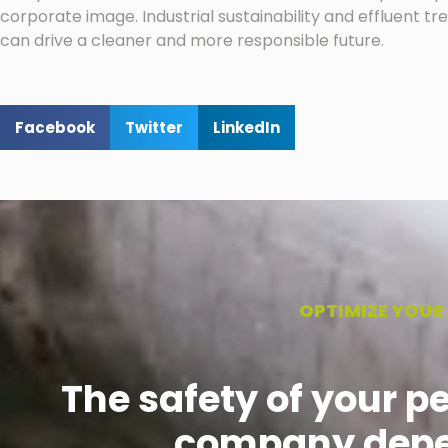
corporate image. Industrial sustainability and effluent 
can drive a cleaner and more responsible future.
Facebook
Twitter
LinkedIn
OPTIMIZE YOUR
The safety of your p
company depe