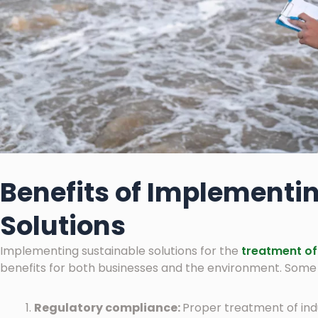
Benefits of Implementi
Solutions
Implementing sustainable solutions for the
treatment of 
benefits for both businesses and the environment. Some o
Regulatory compliance:
Proper treatment of ind