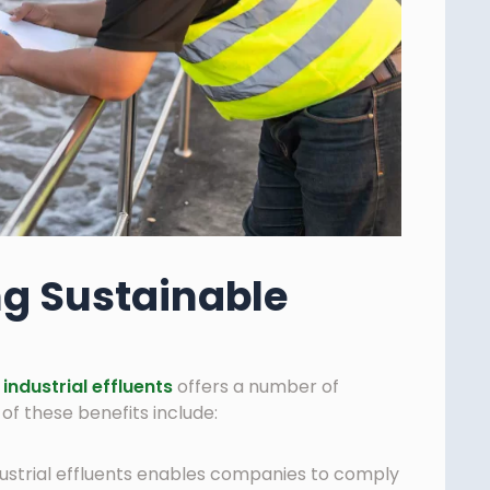
ng Sustainable
industrial effluents
offers a number of
f these benefits include:
ustrial effluents enables companies to comply