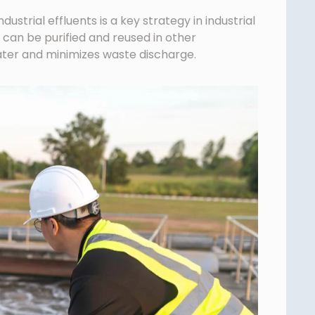
ustrial effluents is a key strategy in industrial
 can be purified and reused in other
ter and minimizes waste discharge.