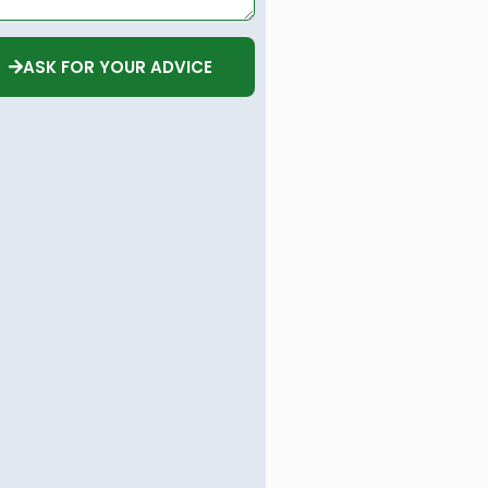
ASK FOR YOUR ADVICE