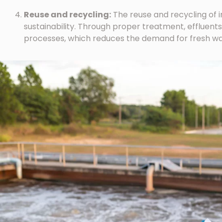
Reuse and recycling:
The reuse and recycling of ind
sustainability. Through proper treatment, effluents
processes, which reduces the demand for fresh wa