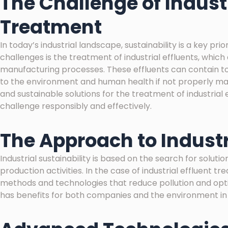
The Challenge of Industr
Treatment
In today’s industrial landscape, sustainability is a key pr
challenges is the treatment of industrial effluents, whic
manufacturing processes. These effluents can contain to
to the environment and human health if not properly mana
and sustainable solutions for the treatment of industria
challenge responsibly and effectively.
The Approach to Industr
Industrial sustainability is based on the search for solut
production activities. In the case of industrial effluent t
methods and technologies that reduce pollution and opti
has benefits for both companies and the environment in