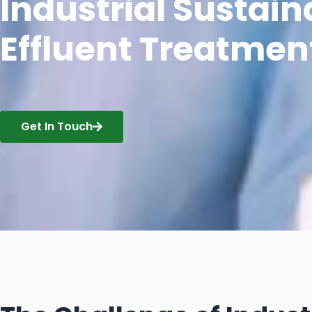
Industrial Sustaina
Effluent Treatmen
Get In Touch