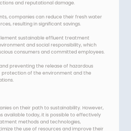
nctions and reputational damage.
ents, companies can reduce their fresh water
es, resulting in significant savings.
lement sustainable effluent treatment
ironment and social responsibility, which
nscious consumers and committed employees.
 and preventing the release of hazardous
e protection of the environment and the
tions.
nies on their path to sustainability. However,
available today, it is possible to effectively
reatment methods and technologies,
imize the use of resources and improve their