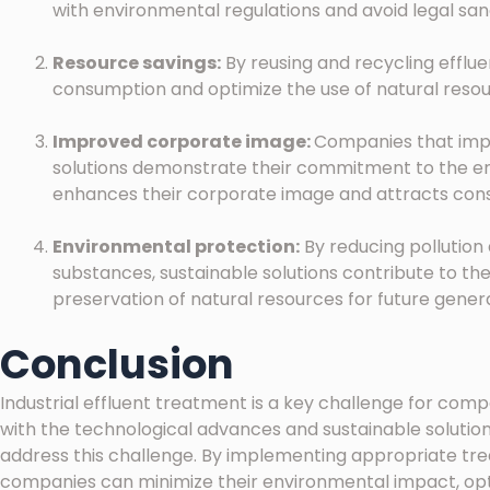
with environmental regulations and avoid legal sa
Resource savings:
By reusing and recycling efflu
consumption and optimize the use of natural resourc
Improved corporate image:
Companies that imp
solutions demonstrate their commitment to the env
enhances their corporate image and attracts co
Environmental protection:
By reducing pollution
substances, sustainable solutions contribute to th
preservation of natural resources for future genera
Conclusion
Industrial effluent treatment is a key challenge for compa
with the technological advances and sustainable solutions 
address this challenge. By implementing appropriate t
companies can minimize their environmental impact, opt