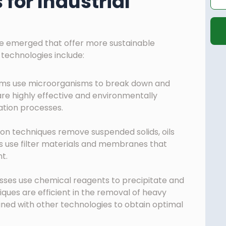
for Industrial
ve emerged that offer more sustainable
 technologies include:
ems use microorganisms to break down and
are highly effective and environmentally
ation processes.
ion techniques remove suspended solids, oils
ms use filter materials and membranes that
t.
ses use chemical reagents to precipitate and
ues are efficient in the removal of heavy
ed with other technologies to obtain optimal