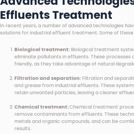
Advanced Technologies 
Effluents Treatment
In recent years, a number of advanced technologies ha
solutions for industrial effluent treatment. Some of these
Biological treatment:
Biological treatment syst
eliminate pollutants in effluents. These processes 
friendly, as they take advantage of natural degrad
Filtration and separation:
Filtration and separat
and grease from industrial effluents. These syste
retain unwanted particles, leaving a cleaner effluen
Chemical treatment:
Chemical treatment proces
remove contaminants from effluents. These techniq
metals and organic compounds, and can be combin
results.