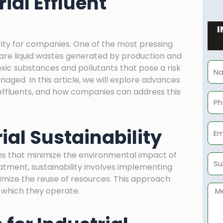
ial Effluent
I
iority for companies. One of the most pressing
h are liquid wastes generated by production and
Na
xic substances and pollutants that pose a risk
ged. In this article, we will explore advances
l effluents, and how companies can address this
Pho
Ema
ial Sustainability
ions that minimize the environmental impact of
Sub
reatment, sustainability involves implementing
mize the reuse of resources. This approach
Mes
 which they operate.